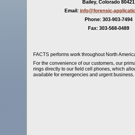
Bailey, Colorado 80421
Email:
info@forensic-applicat
Phone: 303-903-7494
Fax: 303-568-0489
FACTS performs work throughout North American
For the convenience of our customers, our prima
rings directly to our field cell phones, which al
available for emergencies and urgent business