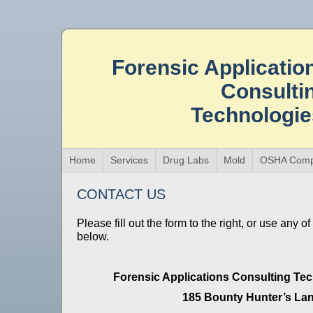
Forensic Applicatio
Consulti
Technologi
Home
Services
Drug Labs
Mold
OSHA Comp
CONTACT US
Please fill out the form to the right, or use any o
below.
Forensic Applications Consulting Tec
185 Bounty Hunter’s La