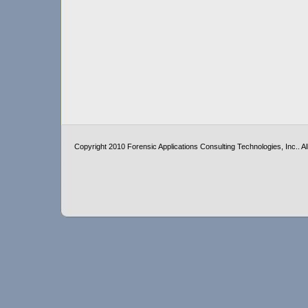
Copyright 2010 Forensic Applications Consulting Technologies, Inc.. All