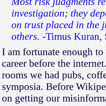
Most risk judgments rest
investigation; they dep
on trust placed in the 
others.
-Timus Kuran, 
I am fortunate enough to
career before the interne
rooms we had pubs, coffe
symposia. Before Wikipe
on getting our misinform