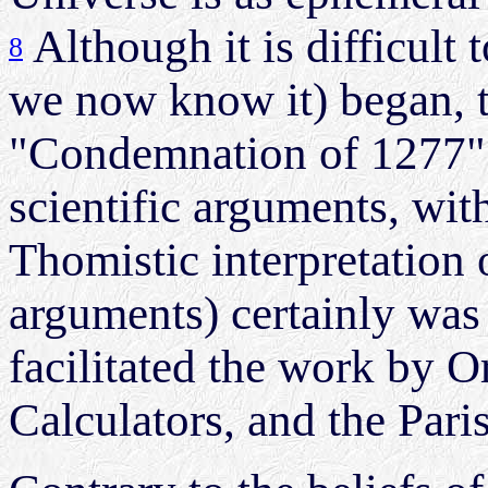
Although it is difficult
8
we now know it) began, 
"Condemnation of 1277" (
scientific arguments, wit
Thomistic interpretation 
arguments) certainly was
facilitated the work by 
Calculators, and the Pari