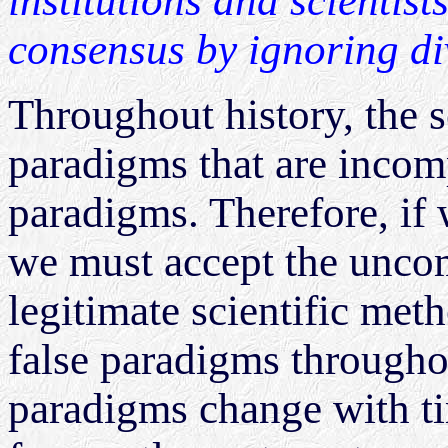
institutions and scientist
consensus by ignoring di
Throughout history, the 
paradigms that are incom
paradigms. Therefore, if 
we must accept the uncom
legitimate scientific me
false paradigms throughou
paradigms change with ti