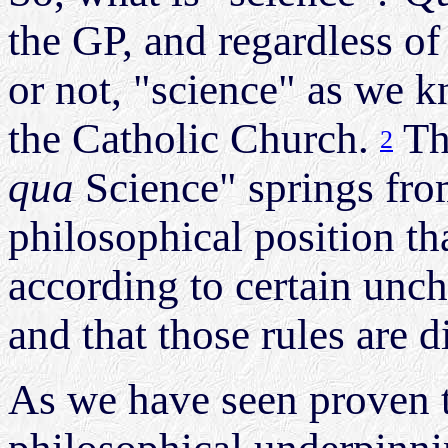
the GP, and regardless of
or not, "science" as we k
the Catholic Church.
Th
2
qua
Science" springs fro
philosophical position t
according to certain unch
and that those rules are 
As we have seen proven t