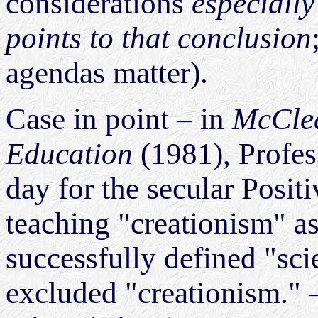
considerations
especially
points to that conclusion
agendas matter).
Case in point – in
McClea
Education
(1981), Profe
day for the secular Posit
teaching "creationism" as
successfully defined "sci
excluded "creationism." – 