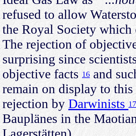
refused to allow Watersto
the Royal Society which on
The rejection of objective 
surprising since scientist
objective facts
and such
16
remain on display to this
rejection by
Darwinists
1
Bauplänes in the Maotia
Lagerstätten).