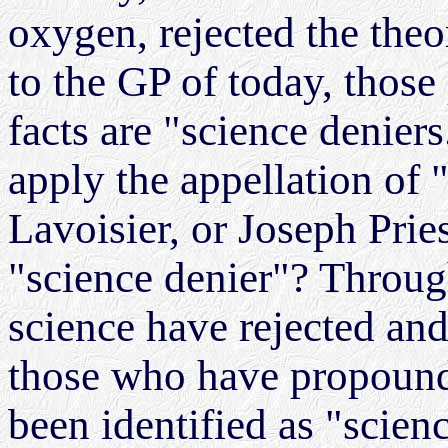
oxygen, rejected the the
to the GP of today, those
facts are "science denier
apply the appellation of 
Lavoisier, or Joseph Pri
"science denier"? Through
science have rejected and
those who have propounde
been identified as "scien