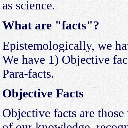
as science.
What are "facts"?
Epistemologically, we hav
We have 1) Objective facts
Para-facts.
Objective Facts
Objective facts are those r
of our knowledge, recogn