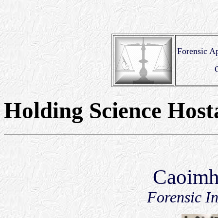
Forensic Ap
Holding Science Host
Caoimh
Forensic In