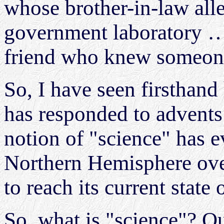
whose brother-in-law all
government laboratory …
friend who knew someo
So, I have seen firsthan
has responded to advents
notion of "science" has 
Northern Hemisphere over
to reach its current state 
So, what is "science"? Qui