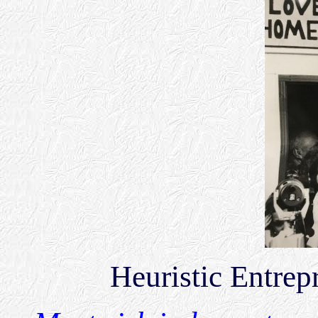
Heuristic Entre