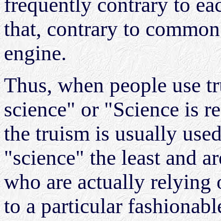
frequently contrary to e
that, contrary to common b
engine.
Thus, when people use tr
science" or "Science is rea
the truism is usually us
"science" the least and ar
who are actually relying
to a particular fashionabl