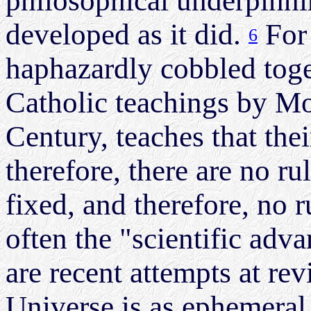
philosophical underpinni
developed as it did.
For 
6
haphazardly cobbled toge
Catholic teachings by M
Century, teaches that the
therefore, there are no ru
fixed, and therefore, no 
often the "scientific adv
are recent attempts at rev
Universe is as ephemeral 