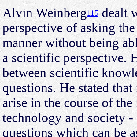
Alvin Weinberg
dealt w
115
perspective of asking the 
manner without being abl
a scientific perspective. 
between scientific knowl
questions. He stated that
arise in the course of the
technology and society -
questions which can be a