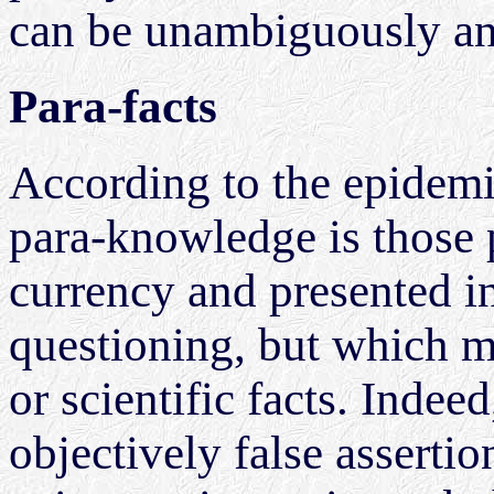
can be unambiguously an
Para-facts
According to the epidemi
para-knowledge is those p
currency and presented i
questioning, but which ma
or scientific facts. Indee
objectively false asserti