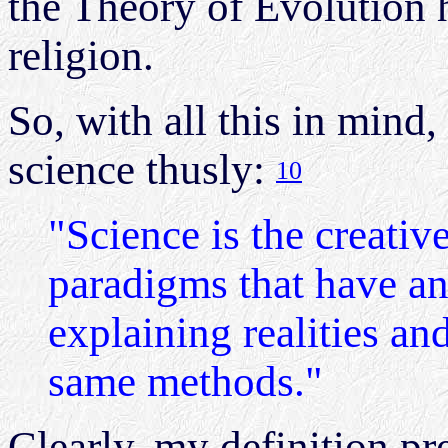
the Theory of Evolution 
religion.
So, with all this in mind,
science thusly:
10
"Science is the creativ
paradigms that have an
explaining realities and
same methods."
Clearly, my definition pr