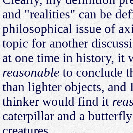
and "realities" can be def
philosophical issue of a
topic for another discuss
at one time in history, i
reasonable
to conclude th
than lighter objects, and 
thinker would find it
rea
caterpillar and a butterfly
creatures.