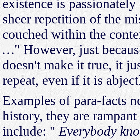
existence is passionately
sheer repetition of the mi
couched within the conte
…
" However, just becaus
doesn't make it true, it j
repeat, even if it is abject
Examples of para-facts n
history, they are rampant
include: "
Everybody kno