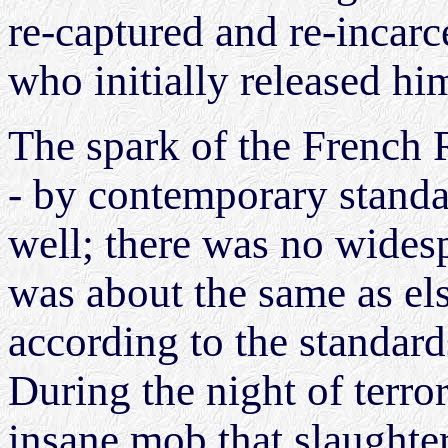
re-captured and re-incarc
who initially released hi
The spark of the French 
- by contemporary standar
well; there was no wides
was about the same as el
according to the standard
During the night of terro
insane mob that slaughte