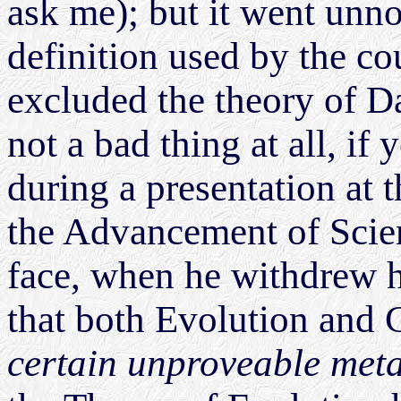
ask me); but it went unnot
definition used by the cou
excluded the theory of D
not a bad thing at all, if
during a presentation at 
the Advancement of Scien
face, when he withdrew h
that both Evolution and
certain unproveable met