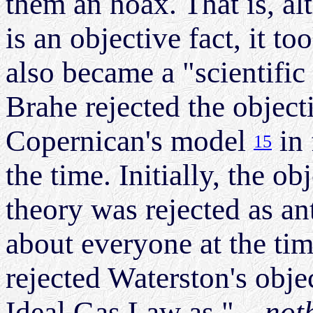
them an hoax. That is, al
is an objective fact, it 
also became a "scientific
Brahe rejected the objecti
Copernican's model
in 
15
the time. Initially, the ob
theory was rejected as an
about everyone at the ti
rejected Waterston's obje
Ideal Gas Law as "
...no