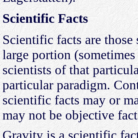
Scientific Facts
Scientific facts are those
large portion (sometimes 
scientists of that partic
particular paradigm. Cont
scientific facts may or m
may not be objective fact
Gravity is a scientific fa