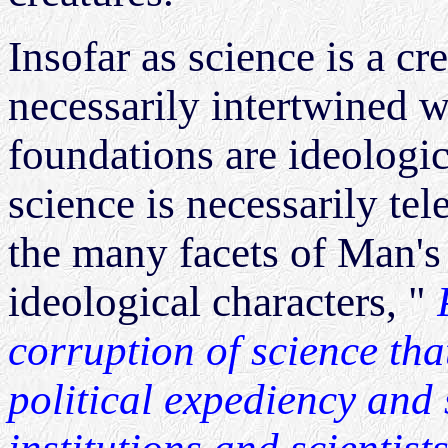
Insofar as science is a cr
necessarily intertwined 
foundations are ideologica
science is necessarily te
the many facets of Man's
ideological characters, "
corruption of science tha
political expediency and s