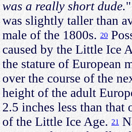
was a really short dude.
"
was slightly taller than 
male of the 1800s.
Poss
20
caused by the Little Ice A
the stature of European 
over the course of the ne
height of the adult Euro
2.5 inches less than that 
of the Little Ice Age.
Na
21