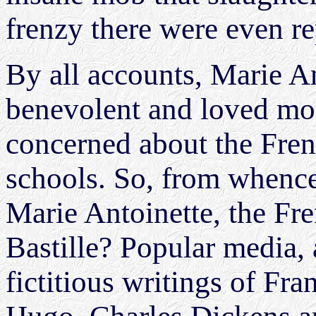
frenzy there were even r
By all accounts, Marie A
benevolent and loved mon
concerned about the Frenc
schools. So, from whence
Marie Antoinette, the Fr
Bastille? Popular media, 
fictitious writings of Fr