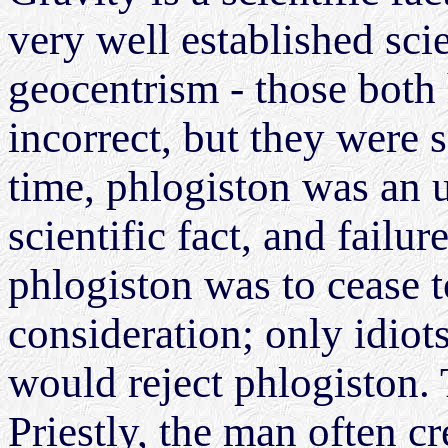
very well established sci
geocentrism - those both
incorrect, but they were sc
time, phlogiston was an 
scientific fact, and failu
phlogiston was to cease t
consideration; only idiot
would reject phlogiston. 
Priestly, the man often c