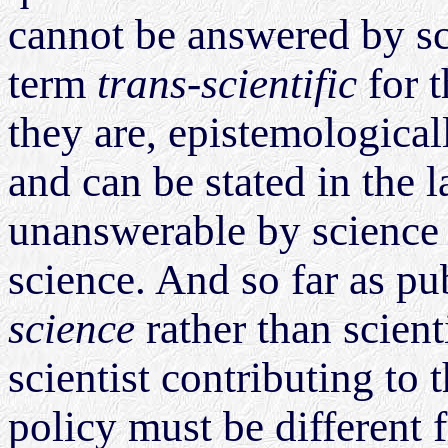
cannot be answered by s
term
trans-scientific
for t
they are, epistemological
and can be stated in the 
unanswerable by science -
science. And so far as pu
science
rather than scienti
scientist contributing to
policy must be different 