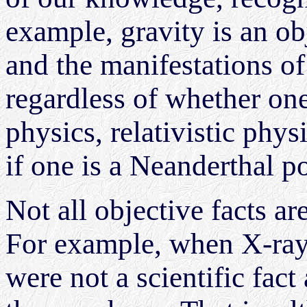
example, gravity is an obj
and the manifestations of 
regardless of whether on
physics, relativistic physi
if one is a Neanderthal po
Not all objective facts ar
For example, when X-rays
were not a scientific fac