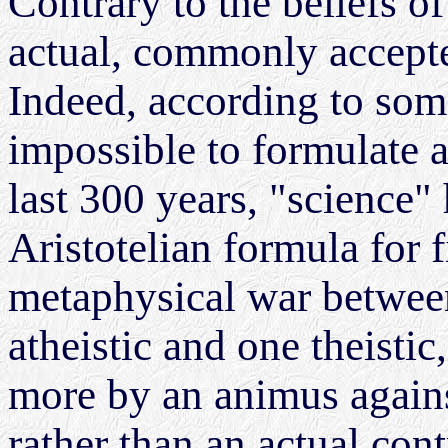
Contrary to the beliefs o
actual, commonly accepted
Indeed, according to som
impossible to formulate a
last 300 years, "science
Aristotelian formula for f
metaphysical war betwee
atheistic and one theistic
more by an animus agains
rather than an actual con