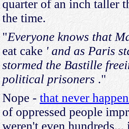
quarter of an inch taller
the time.
"
Everyone knows that Mar
eat cake
' and as Paris st
stormed the Bastille fre
political prisoners
."
Nope -
that never happe
of oppressed people impri
weren't even hundreds... 