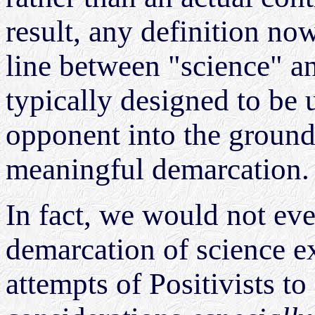
result, any definition now
line between "science" a
typically designed to be u
opponent into the ground,
meaningful demarcation
In fact, we would not eve
demarcation of science ex
attempts of Positivists to