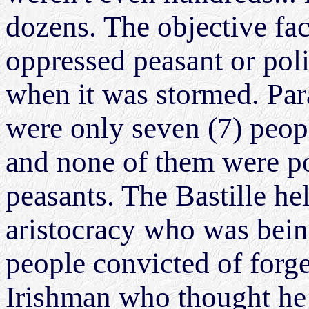
dozens. The objective fact
oppressed peasant or polit
when it was stormed. Para
were only seven (7) peopl
and none of them were po
peasants. The Bastille h
aristocracy who was being
people convicted of forg
Irishman who thought he